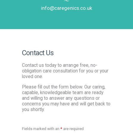
info@caregenics.co.uk
Contact Us
Contact us today to arrange free, no-
obligation care consultation for you or your
loved one.
Please fill out the form below. Our caring,
capable, knowledgeable team are ready
and willing to answer any questions or
concerns you may have and will get back to
you shortly.
Fields marked with an
*
are required