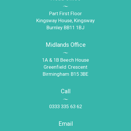
Part First Floor
Kingsway House, Kingsway
Burnley BB11 1BJ
Midlands Office
1A & 1B Beech House
Greenfield Crescent
Birmingham B15 3BE
Call
0333 335 63 62
Email