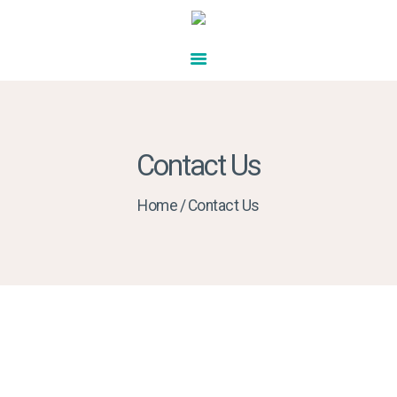
HOME
ABOUT US
SERVICES
ENQUIRY FORM
FUND YOUR CARE
CONTACT US
Contact Us
Home
Contact Us