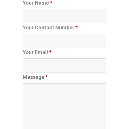
Your Name
*
Your Contact Number
*
Your Email
*
Message
*